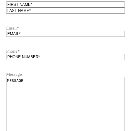
Email
*
Phone
*
Message