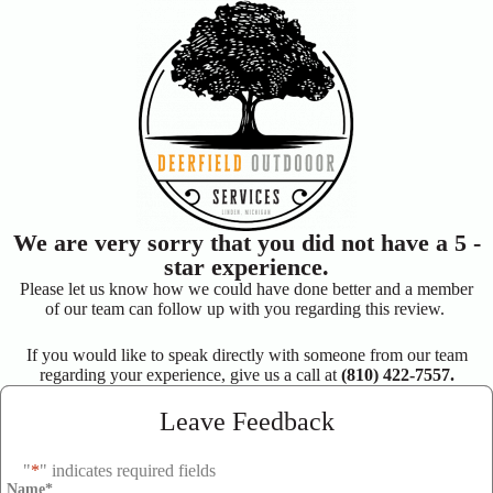
We are very sorry that you did not have a 5 -
star experience.
Please let us know how we could have done better and a member
of our team can follow up with you regarding this review.
If you would like to speak directly with someone from our team
regarding your experience, give us a call at
(810) 422-7557.
Leave Feedback
"
*
" indicates required fields
Name
*